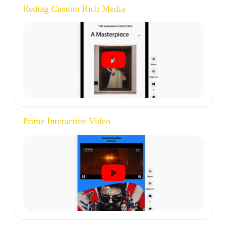
Redtag Custom Rich Media
Prime Interactive Video