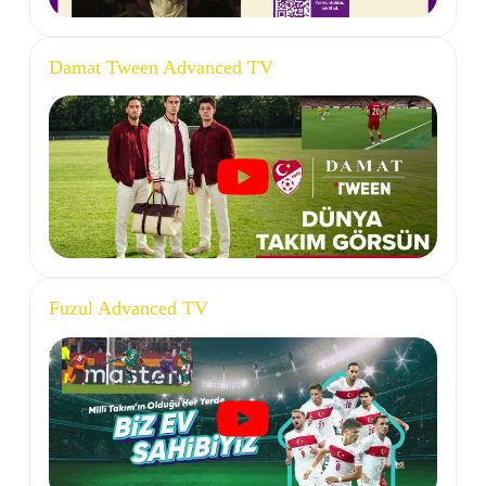
Damat Tween Advanced TV
Fuzul Advanced TV