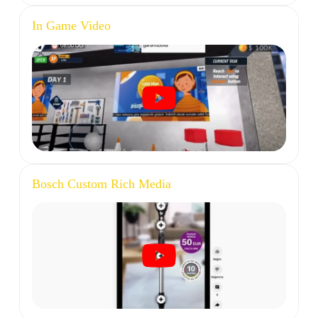
In Game Video
Bosch Custom Rich Media