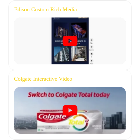
Edison Custom Rich Media
Colgate Interactive Video