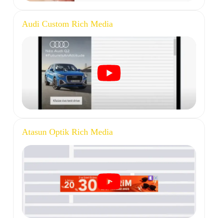
Audi Custom Rich Media
Atasun Optik Rich Media