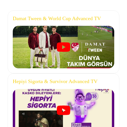
Damat Tween & World Cup Advanced TV
Hepiyi Sigorta & Survivor Advanced TV