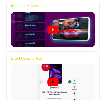
In Game Advertising
Bite Dynamic Ads