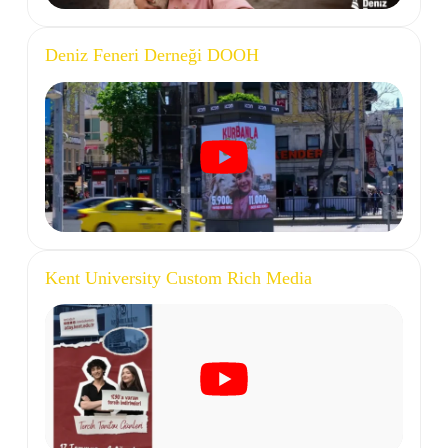
Deniz Feneri Derneği DOOH
Kent University Custom Rich Media