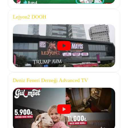
Lejyon2 DOOH
Deniz Feneri Derneği Advanced TV