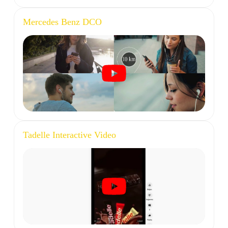
Mercedes Benz DCO
Tadelle Interactive Video