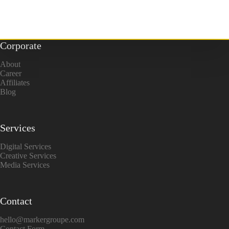
Corporate
About
Career
Affiliates
Blog
Services
Digital Services
Creative Services
Media Services
Contact
hello@markergroupe.com
Contact Form