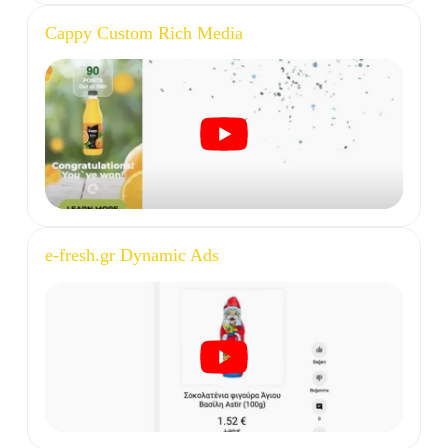
Cappy Custom Rich Media
e-fresh.gr Dynamic Ads