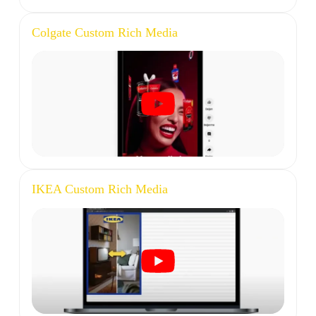
Colgate Custom Rich Media
IKEA Custom Rich Media