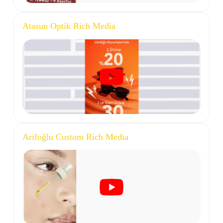
Atasun Optik Rich Media
Arifoğlu Custom Rich Media