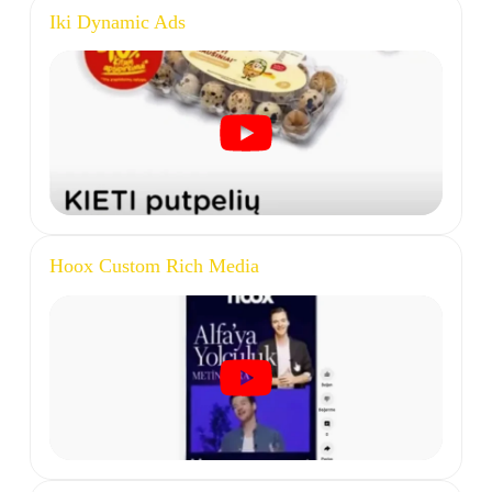
Iki Dynamic Ads
Hoox Custom Rich Media