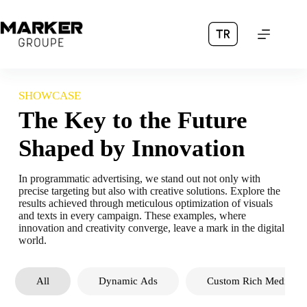
Skip
to
content
SHOWCASE
The Key to the Future
Shaped by Innovation
In programmatic advertising, we stand out not only with
precise targeting but also with creative solutions. Explore the
results achieved through meticulous optimization of visuals
and texts in every campaign. These examples, where
innovation and creativity converge, leave a mark in the digital
world.
All
Dynamic Ads
Custom Rich Media