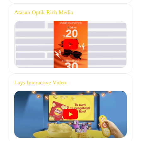
Atasun Optik Rich Media
Lays Interactive Video