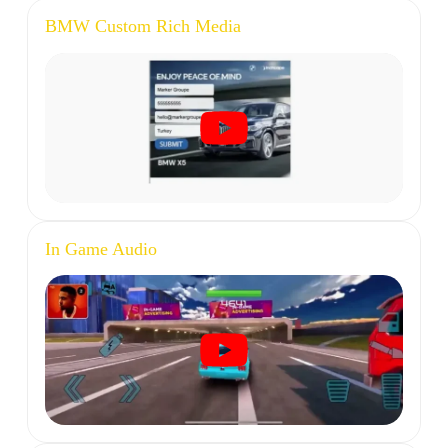
BMW Custom Rich Media
In Game Audio